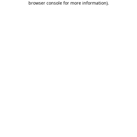
browser console for more information)
.