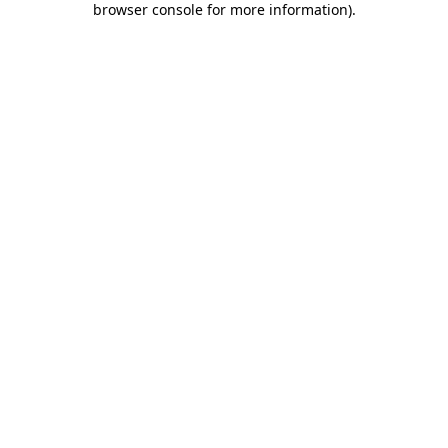
browser console for more information)
.