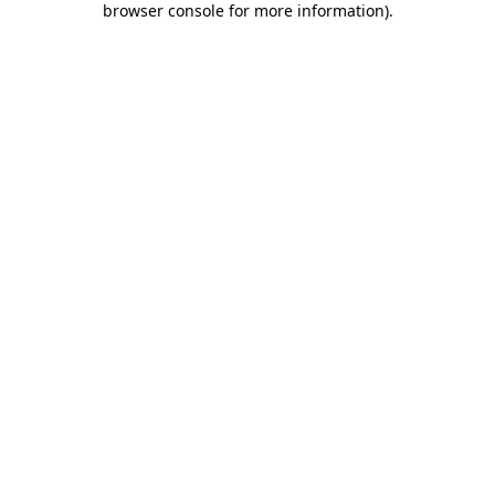
browser console for more information)
.