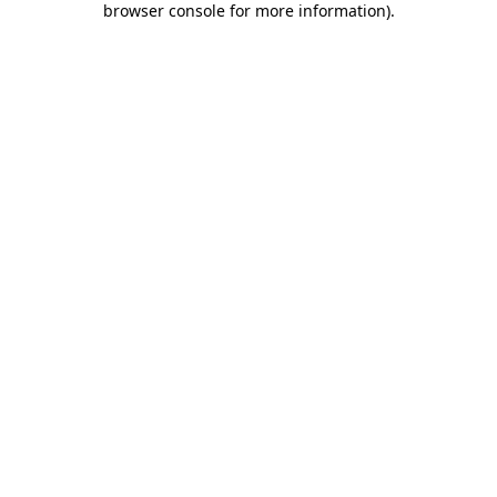
browser console for more information)
.