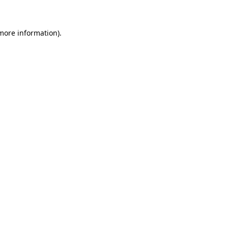
more information)
.