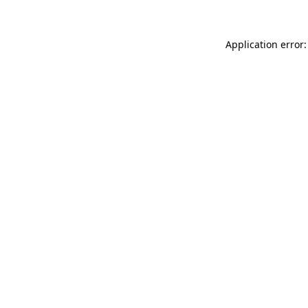
Application error: