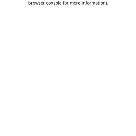
browser console for more information)
.