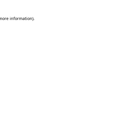
more information)
.