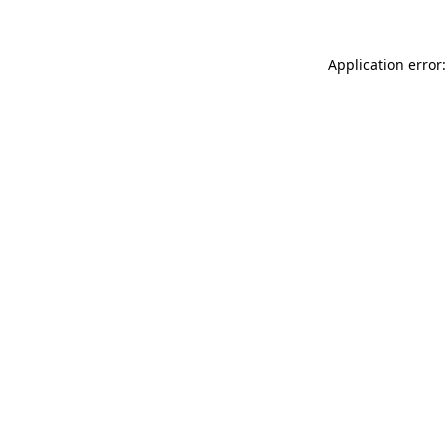
Application error: