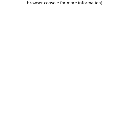
browser console for more information)
.