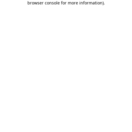
browser console for more information)
.