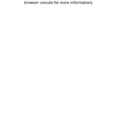
browser console for more information)
.