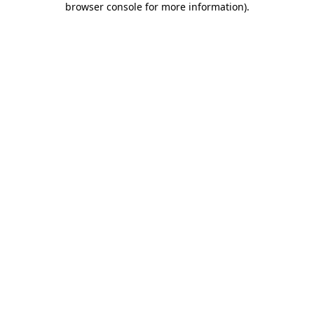
browser console for more information)
.