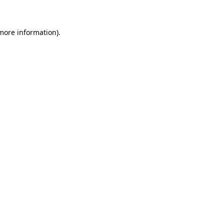
more information)
.