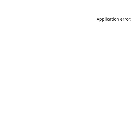
Application error: