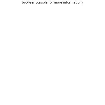
browser console for more information)
.