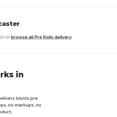
caster
on or
browse all
Pre Rolls
delivery
.
rks in
elivers blunts pre
apps, no markups, no
oduct.