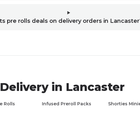
ts pre rolls deals on delivery orders in Lancaster
Delivery in
Lancaster
e Rolls
Infused Preroll Packs
Shorties Mini