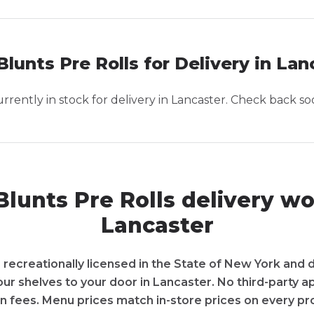
Blunts Pre Rolls for Delivery in Lan
rently in stock for delivery in
Lancaster
. Check back so
lunts Pre Rolls delivery wo
Lancaster
recreationally licensed in the State of New York and d
 our shelves to your door in Lancaster. No third-party 
n fees. Menu prices match in-store prices on every pr