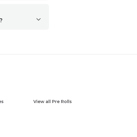
?
es
View all
Pre Rolls