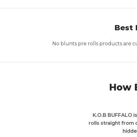
Best 
No
blunts pre rolls
products are cur
How B
K.O.B BUFFALO is 
rolls straight from
hidde