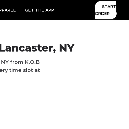
START
PPAREL
GET THE APP
ORDER
 Lancaster, NY
, NY from K.O.B
ry time slot at