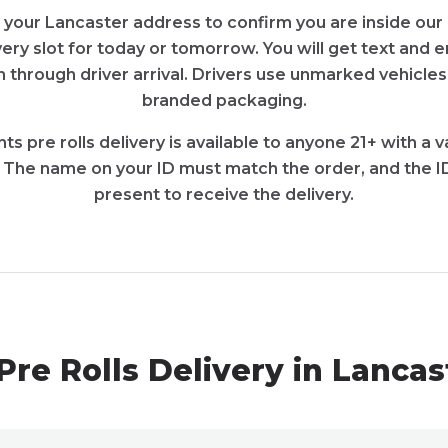
 your Lancaster address to confirm you are inside our 
very slot for today or tomorrow. You will get text and
 through driver arrival. Drivers use unmarked vehicles
branded packaging.
ts pre rolls delivery is available to anyone 21+ with a
. The name on your ID must match the order, and the I
present to receive the delivery.
Pre Rolls Delivery in Lanca