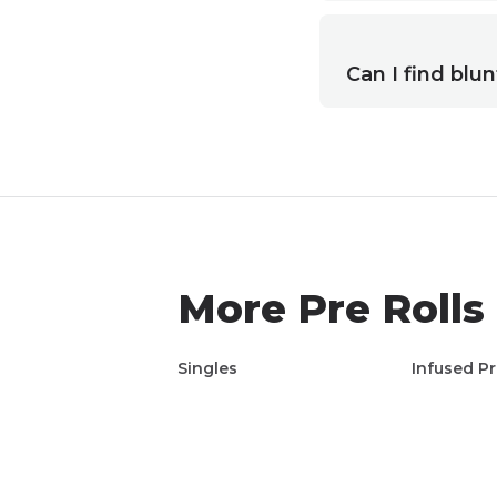
Can I find blun
More
Pre Rolls
Singles
Infused Pr