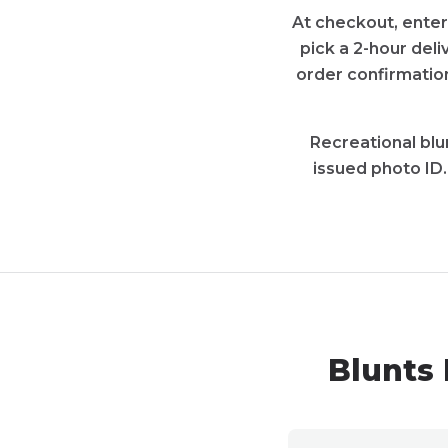
At checkout, enter
pick a 2-hour deli
order confirmation
Recreational blun
issued photo ID
Blunts 