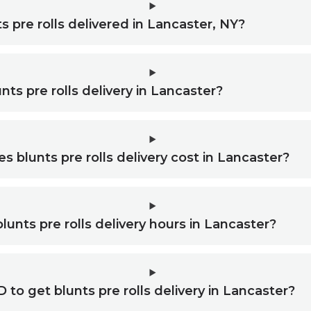
s pre rolls delivered in Lancaster, NY?
nts pre rolls delivery in Lancaster?
blunts pre rolls delivery cost in Lancaster?
lunts pre rolls delivery hours in Lancaster?
 to get blunts pre rolls delivery in Lancaster?