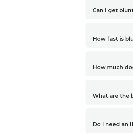
Can I get blunt
How fast is blu
How much does 
What are the b
Do I need an ID