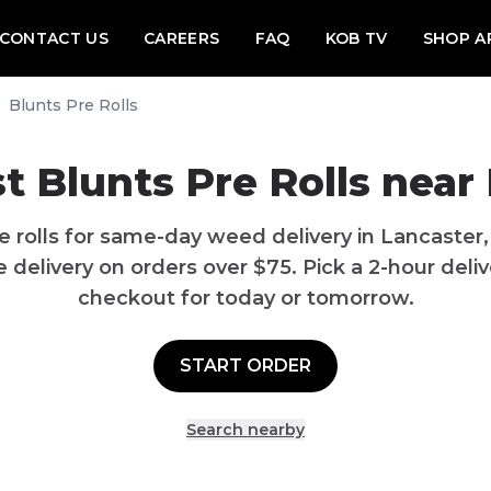
CONTACT US
CAREERS
FAQ
KOB TV
SHOP A
Blunts Pre Rolls
t Blunts Pre Rolls near
e rolls for same-day weed delivery in Lancaster
delivery on orders over $75. Pick a 2-hour delive
checkout for today or tomorrow.
START ORDER
Search nearby