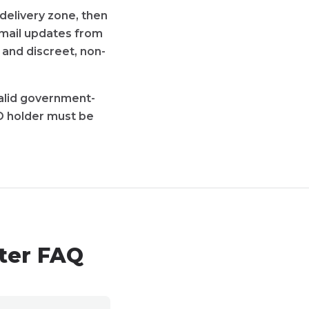
delivery zone, then
 email updates from
 and discreet, non-
 valid government-
D holder must be
ster FAQ