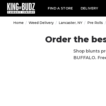
FIND A STORE
DELIVERY
Home
/
Weed Delivery
/
Lancaster, NY
/
Pre Rolls
/
Order the bes
Shop blunts pr
BUFFALO. Free 