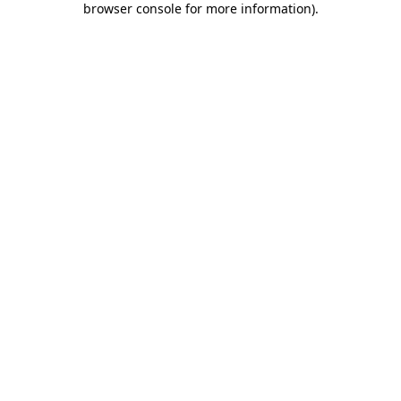
browser console for more information)
.