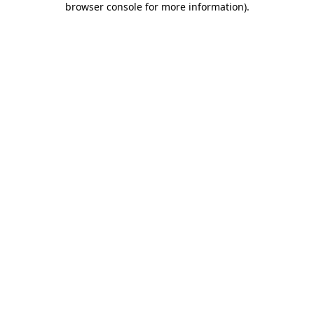
browser console for more information)
.