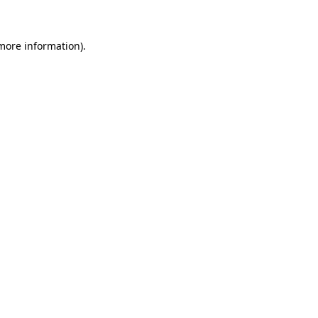
more information)
.