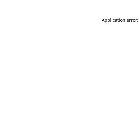
Application error: