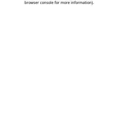
browser console for more information)
.