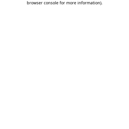
browser console for more information)
.