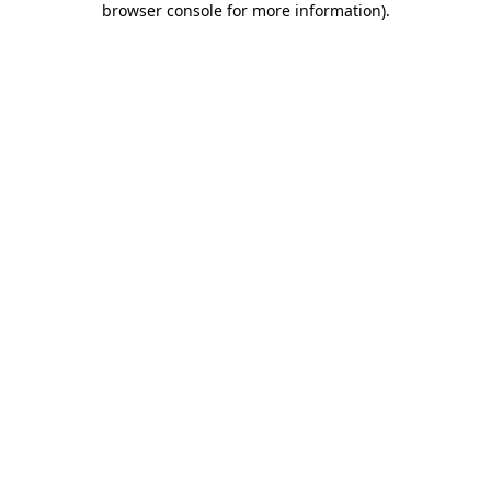
browser console for more information)
.