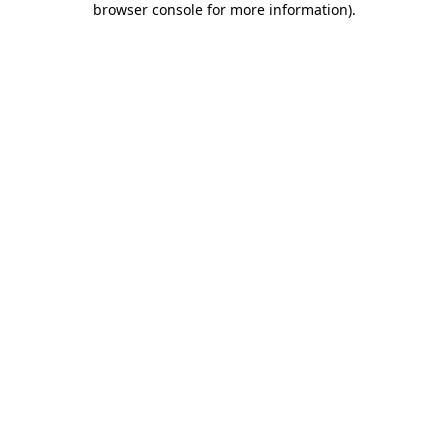
browser console for more information)
.