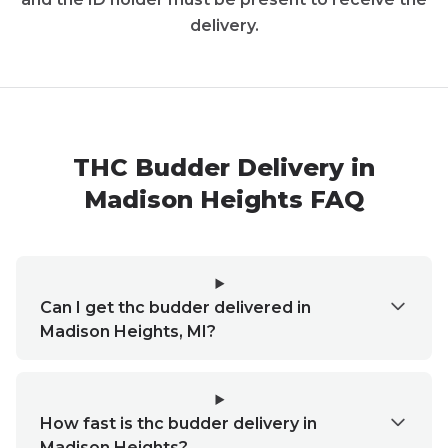
delivery.
THC Budder Delivery in
Madison Heights FAQ
Can I get thc budder delivered in
Madison Heights, MI?
How fast is thc budder delivery in
Madison Heights?