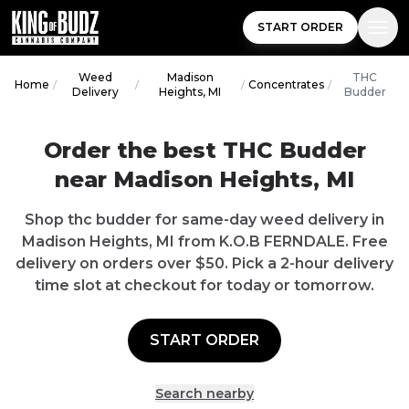
START ORDER
Weed
Madison
THC
Home
/
/
/
Concentrates
/
Delivery
Heights, MI
Budder
Order the best THC Budder
near Madison Heights, MI
Shop thc budder for same-day weed delivery in
Madison Heights, MI from K.O.B FERNDALE. Free
delivery on orders over $50. Pick a 2-hour delivery
time slot at checkout for today or tomorrow.
START ORDER
Search nearby