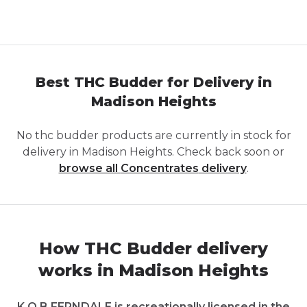
Best THC Budder for Delivery in
Madison Heights
No
thc budder
products are currently in stock for
delivery in
Madison Heights
. Check back soon or
browse all
Concentrates
delivery
.
How THC Budder delivery
works in Madison Heights
K.O.B FERNDALE is recreationally licensed in the