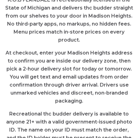
State of Michigan and delivers thc budder straight
from our shelves to your door in Madison Heights.
No third-party apps, no markups, no hidden fees.
Menu prices match in-store prices on every
product.
At checkout, enter your Madison Heights address
to confirm you are inside our delivery zone, then
pick a 2-hour delivery slot for today or tomorrow.
You will get text and email updates from order
confirmation through driver arrival. Drivers use
unmarked vehicles and discreet, non-branded
packaging.
Recreational thc budder delivery is available to
anyone 21+ with a valid government-issued photo
ID. The name on your ID must match the order,
and the ID holder must be present to receive the