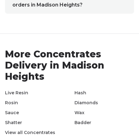
orders in Madison Heights?
More
Concentrates
Delivery in
Madison
Heights
Live Resin
Hash
Rosin
Diamonds
Sauce
Wax
Shatter
Badder
View all
Concentrates