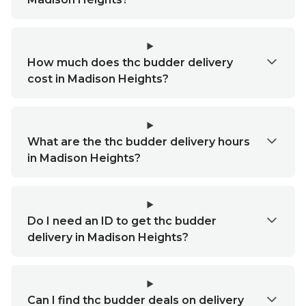
How much does thc budder delivery
cost in Madison Heights?
What are the thc budder delivery hours
in Madison Heights?
Do I need an ID to get thc budder
delivery in Madison Heights?
Can I find thc budder deals on delivery