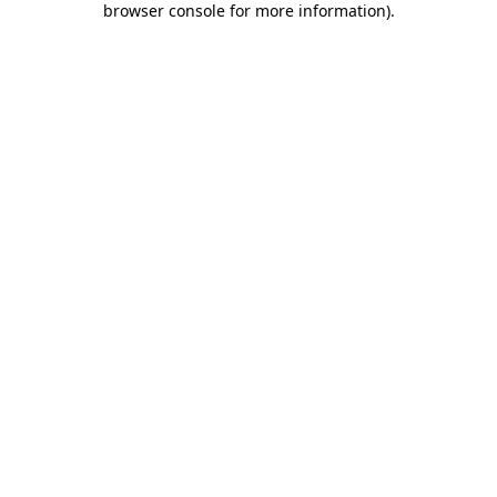
browser console for more information)
.