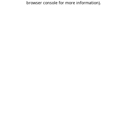
browser console for more information)
.