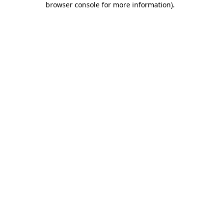
browser console for more information)
.