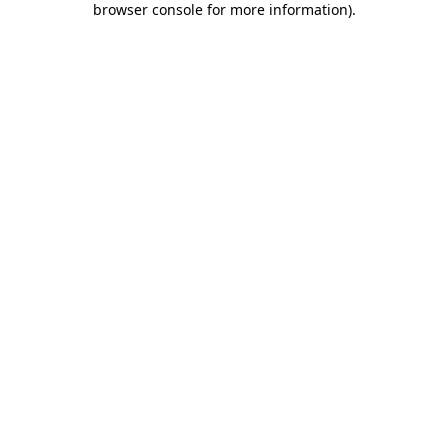
browser console for more information)
.