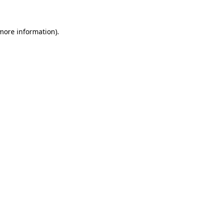
more information)
.