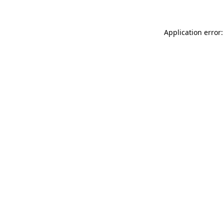
Application error: