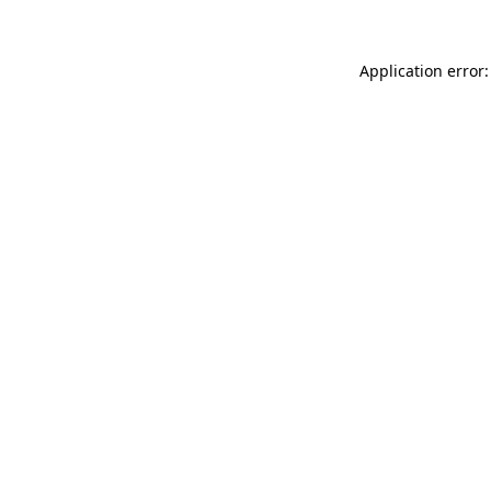
Application error: