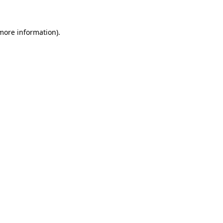
more information)
.