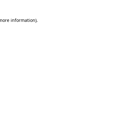
more information)
.