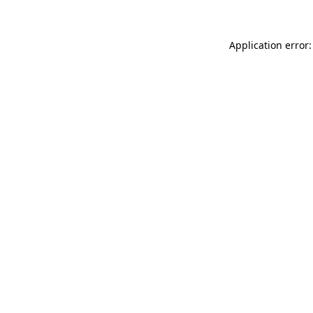
Application error: