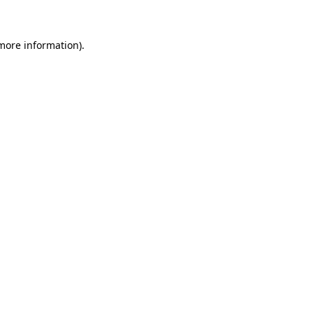
more information)
.