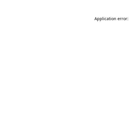
Application error: