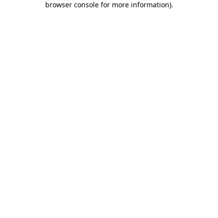
browser console for more information)
.