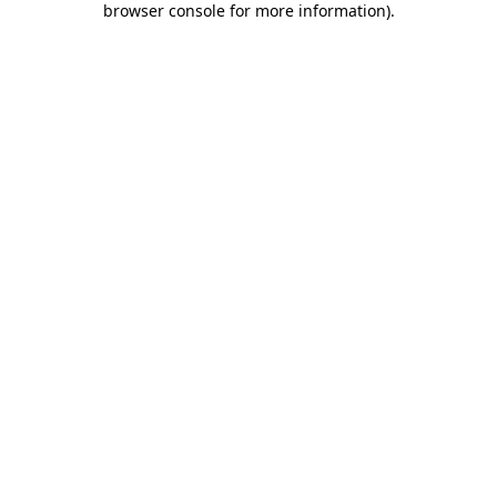
browser console for more information)
.