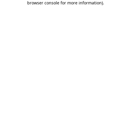
browser console for more information)
.