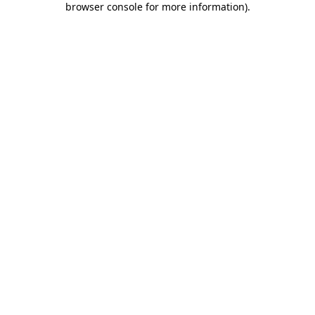
browser console for more information)
.