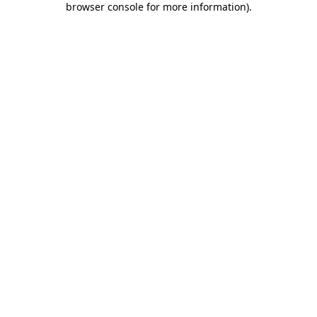
browser console for more information)
.