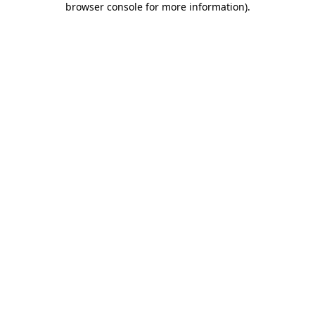
browser console for more information)
.