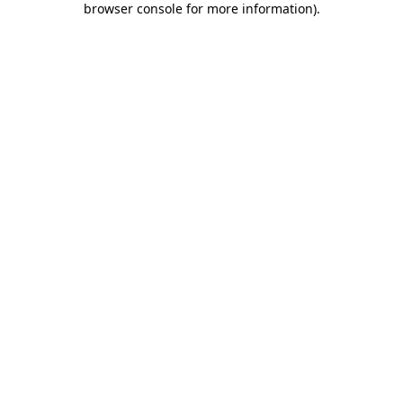
browser console for more information)
.