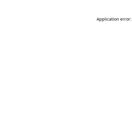
Application error: