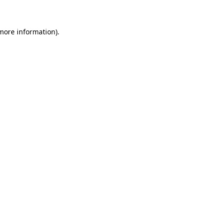
more information)
.