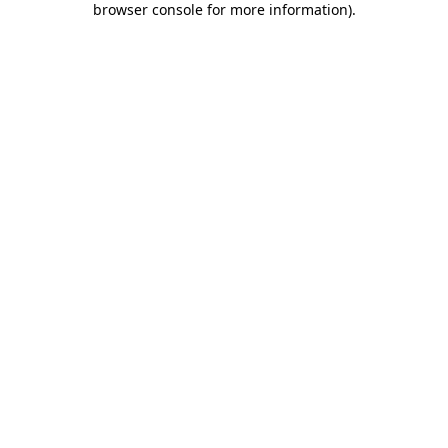
browser console for more information)
.