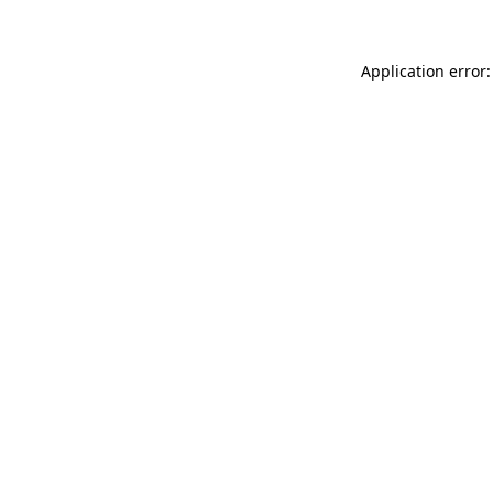
Application error: