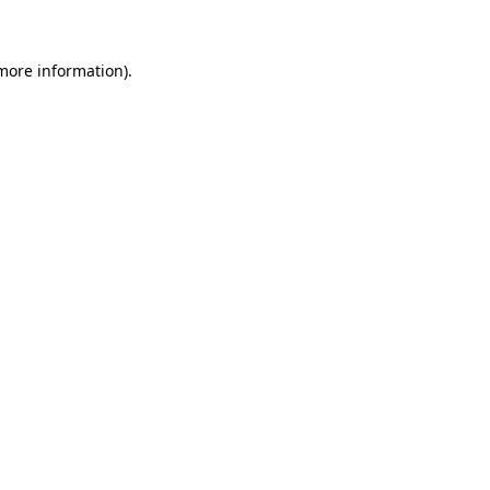
more information)
.