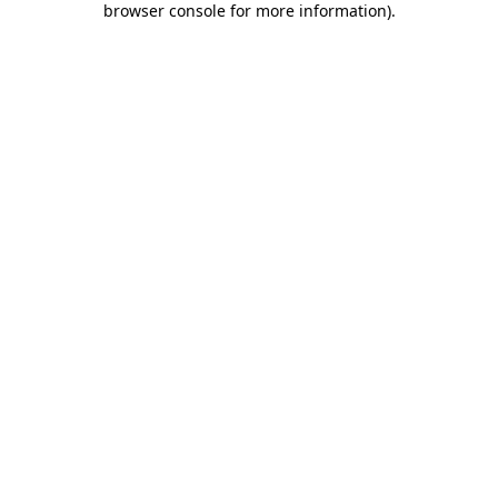
browser console for more information)
.