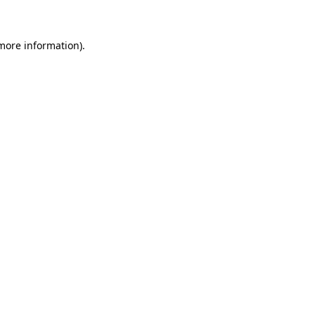
more information)
.