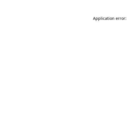
Application error: