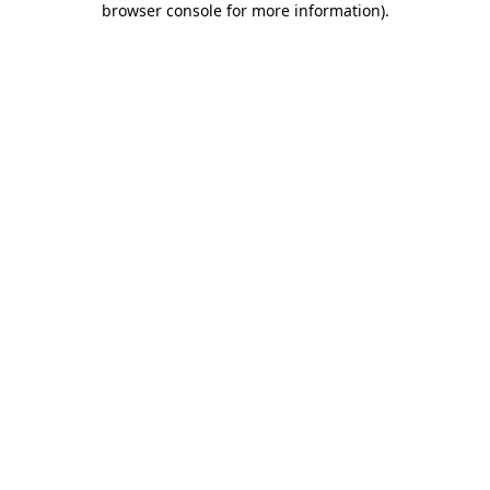
browser console for more information)
.