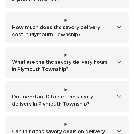
How much does thc savory delivery
cost in Plymouth Township?
What are the thc savory delivery hours
in Plymouth Township?
Do I need an ID to get thc savory
delivery in Plymouth Township?
Can I find thc savory deals on delivery