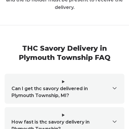
delivery.
THC Savory Delivery in
Plymouth Township FAQ
Can I get thc savory delivered in
Plymouth Township, MI?
How fast is thc savory delivery in
Plymouth Township?