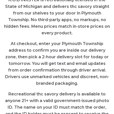
State of Michigan and delivers thc savory straight
from our shelves to your door in Plymouth
Township. No third-party apps, no markups, no
hidden fees. Menu prices match in-store prices on
every product.
At checkout, enter your Plymouth Township
address to confirm you are inside our delivery
zone, then pick a 2-hour delivery slot for today or
tomorrow. You will get text and email updates
from order confirmation through driver arrival.
Drivers use unmarked vehicles and discreet, non-
branded packaging.
Recreational thc savory delivery is available to
anyone 21+ with a valid government-issued photo
ID. The name on your ID must match the order,
and the ID holder must be present to receive the