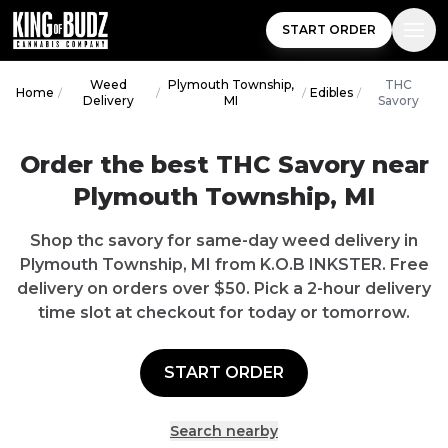
START ORDER
Weed
Plymouth Township,
THC
Home
/
/
/
Edibles
/
Delivery
MI
Savory
Order the best THC Savory near
Plymouth Township, MI
Shop thc savory for same-day weed delivery in
Plymouth Township, MI from K.O.B INKSTER. Free
delivery on orders over $50. Pick a 2-hour delivery
time slot at checkout for today or tomorrow.
START ORDER
Search nearby