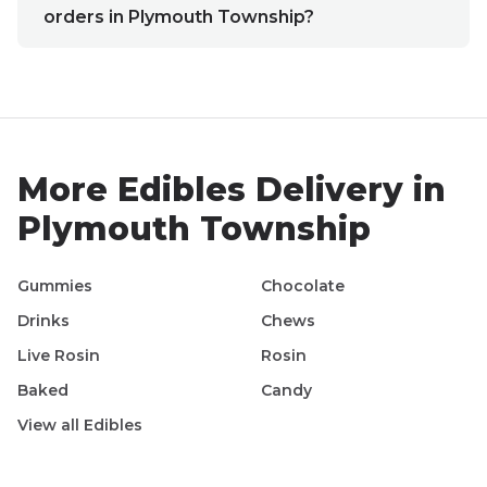
orders in Plymouth Township?
More
Edibles
Delivery in
Plymouth Township
Gummies
Chocolate
Drinks
Chews
Live Rosin
Rosin
Baked
Candy
View all
Edibles