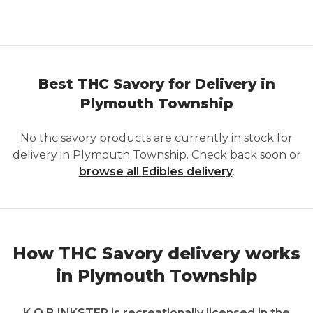
Best THC Savory for Delivery in
Plymouth Township
No
thc savory
products are currently in stock for
delivery in
Plymouth Township
. Check back soon or
browse all
Edibles
delivery
.
How THC Savory delivery works
in Plymouth Township
K.O.B INKSTER is recreationally licensed in the