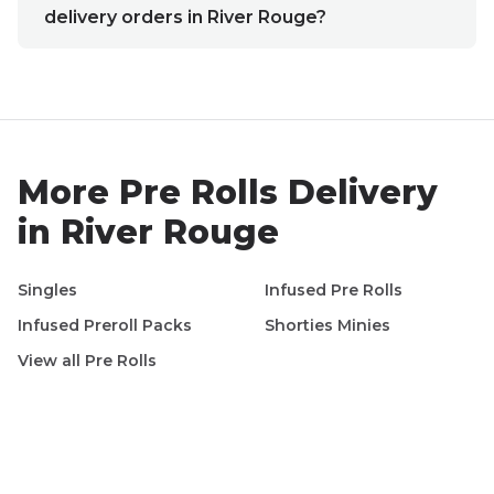
delivery orders in River Rouge?
More
Pre Rolls
Delivery
in
River Rouge
Singles
Infused Pre Rolls
Infused Preroll Packs
Shorties Minies
View all
Pre Rolls