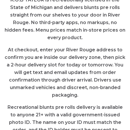
State of Michigan and delivers blunts pre rolls
straight from our shelves to your door in River
Rouge. No third-party apps, no markups, no
hidden fees. Menu prices match in-store prices on
every product.
At checkout, enter your River Rouge address to
confirm you are inside our delivery zone, then pick
a 2-hour delivery slot for today or tomorrow. You
will get text and email updates from order
confirmation through driver arrival. Drivers use
unmarked vehicles and discreet, non-branded
packaging.
Recreational blunts pre rolls delivery is available
to anyone 21+ with a valid government-issued
photo ID. The name on your ID must match the
order, and the ID holder must be present to