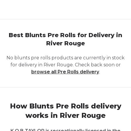
Best Blunts Pre Rolls for Delivery in
River Rouge
No
blunts pre rolls
products are currently in stock
for delivery in
River Rouge
. Check back soon or
browse all
Pre Rolls
delivery
.
How Blunts Pre Rolls delivery
works in River Rouge
K.O.B TAYLOR is recreationally licensed in the