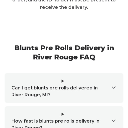
receive the delivery.
Blunts Pre Rolls Delivery in
River Rouge FAQ
Can I get blunts pre rolls delivered in
River Rouge, MI?
How fast is blunts pre rolls delivery in
River Rouge?