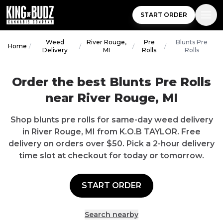
START ORDER
Weed
River Rouge,
Pre
Blunts Pre
Home
/
/
/
/
Delivery
MI
Rolls
Rolls
Order the best Blunts Pre Rolls
near River Rouge, MI
Shop blunts pre rolls for same-day weed delivery
in River Rouge, MI from K.O.B TAYLOR. Free
delivery on orders over $50. Pick a 2-hour delivery
time slot at checkout for today or tomorrow.
START ORDER
Search nearby