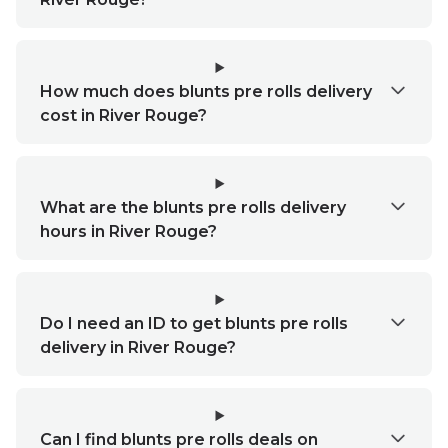
How much does blunts pre rolls delivery
cost in River Rouge?
What are the blunts pre rolls delivery
hours in River Rouge?
Do I need an ID to get blunts pre rolls
delivery in River Rouge?
Can I find blunts pre rolls deals on