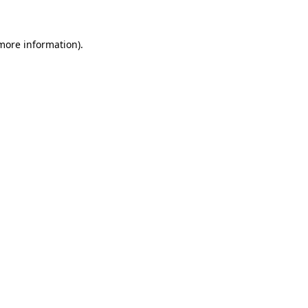
more information)
.