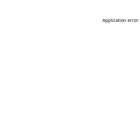
Application error: