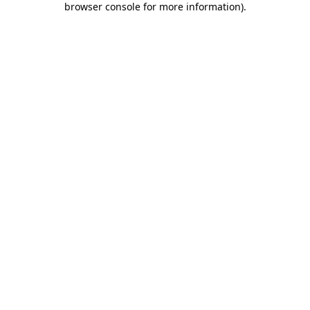
browser console for more information)
.