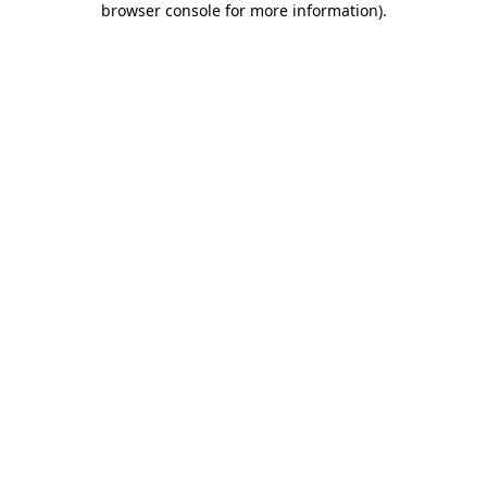
browser console for more information)
.