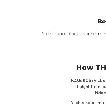
Be
No
thc sauce
products are currentl
How THC
K.O.B ROSEVILLE i
straight from ou
hidde
At checkout, enter