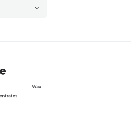
le
Wax
entrates