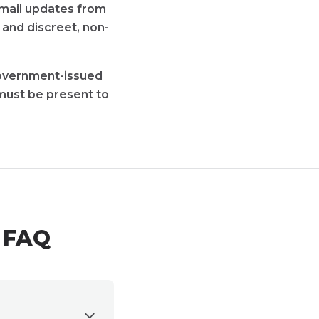
 email updates from
 and discreet, non-
 government-issued
must be present to
e FAQ