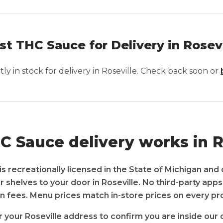
st THC Sauce for Delivery in Rosevi
y in stock for delivery in
Roseville
. Check back soon or
 Sauce delivery works in R
s recreationally licensed in the State of Michigan and 
r shelves to your door in Roseville. No third-party app
n fees. Menu prices match in-store prices on every pr
 your Roseville address to confirm you are inside our 