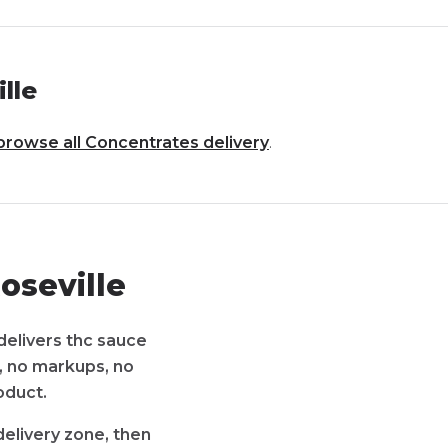
lle
browse all
Concentrates
delivery
.
oseville
delivers thc sauce
s, no markups, no
oduct.
delivery zone, then