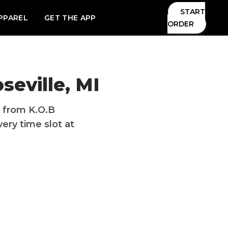
START
PPAREL
GET THE APP
ORDER
seville, MI
I from K.O.B
ery time slot at