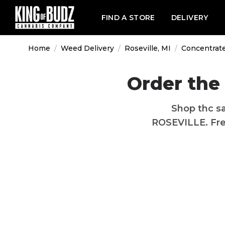
FIND A STORE
DELIVERY
Home
/
Weed Delivery
/
Roseville, MI
/
Concentrat
Order the 
Shop thc sa
ROSEVILLE. Free