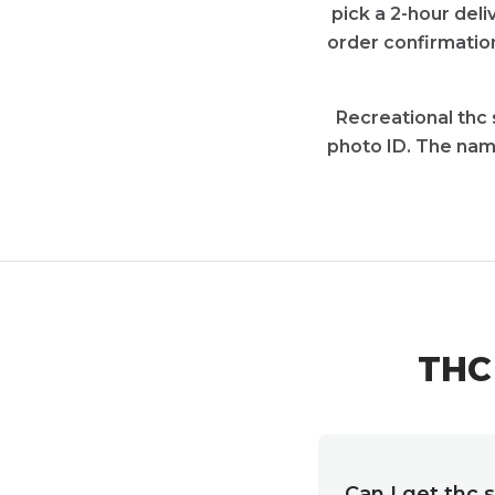
pick a 2-hour deli
order confirmation
Recreational thc 
photo ID. The nam
THC 
Can I get thc 