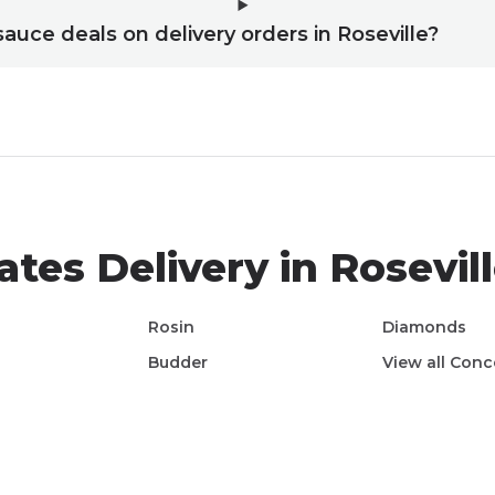
sauce deals on delivery orders in Roseville?
ates
Delivery in
Rosevil
Rosin
Diamonds
Budder
View all
Conc