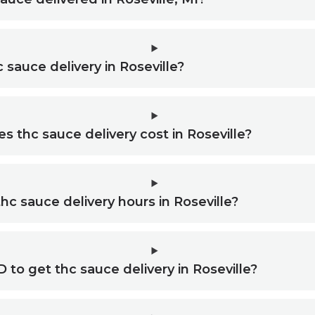
 sauce delivery in Roseville?
thc sauce delivery cost in Roseville?
hc sauce delivery hours in Roseville?
D to get thc sauce delivery in Roseville?