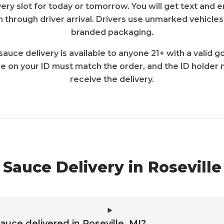
very slot for today or tomorrow. You will get text and
 through driver arrival. Drivers use unmarked vehicles
branded packaging.
sauce delivery is available to anyone 21+ with a valid
e on your ID must match the order, and the ID holder 
receive the delivery.
Sauce Delivery in Rosevill
sauce delivered in Roseville, MI?