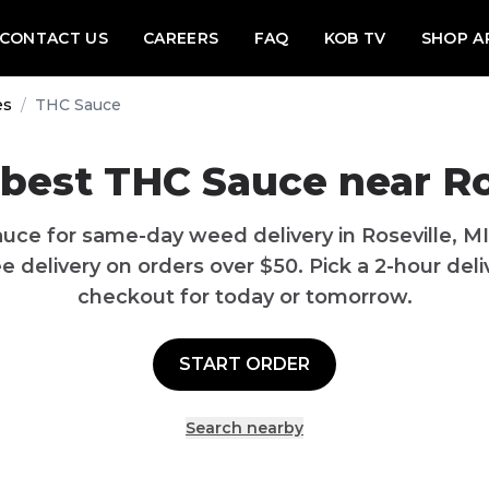
CONTACT US
CAREERS
FAQ
KOB TV
SHOP A
es
/
THC Sauce
best THC Sauce near Ro
uce for same-day weed delivery in Roseville, M
 delivery on orders over $50. Pick a 2-hour deliv
checkout for today or tomorrow.
START ORDER
Search nearby