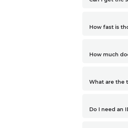
How fast is thc
How much does 
What are the t
Do I need an I