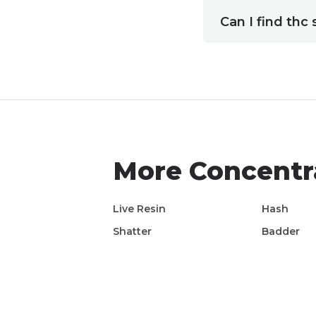
Can I find thc 
More
Concentr
Live Resin
Hash
Shatter
Badder