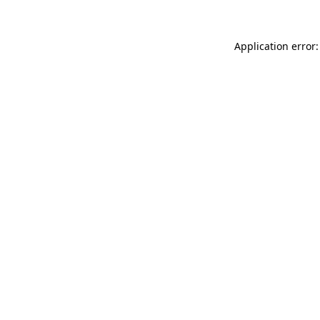
Application error: