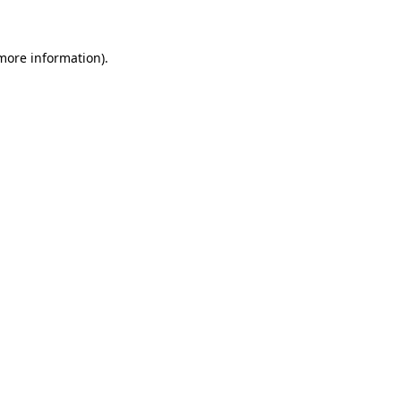
more information)
.